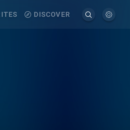
ITES
DISCOVER