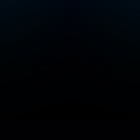
Add/Manage your station or podcast