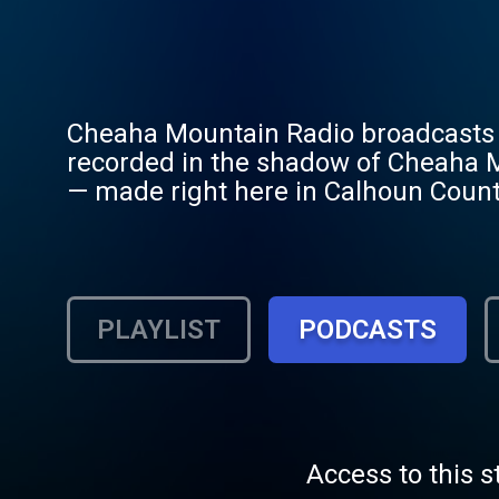
Cheaha Mountain Radio broadcasts or
recorded in the shadow of Cheaha Mo
— made right here in Calhoun Coun
original country, country gospel, an
Cheaha Mountain, near the banks of 
PLAYLIST
PODCASTS
Access to this s