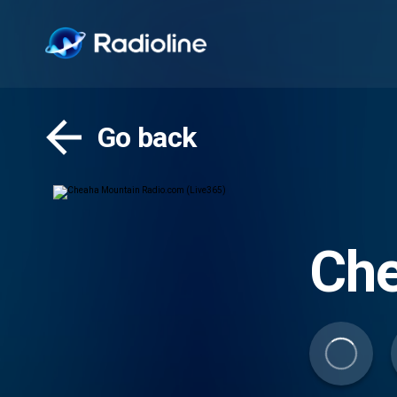
Go back
Che
(Li