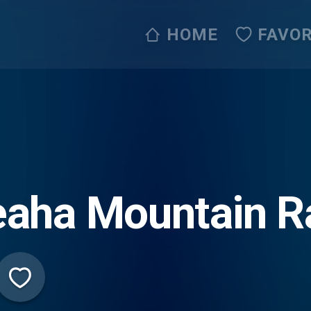
HOME
FAVOR
aha Mountain R
ve365)