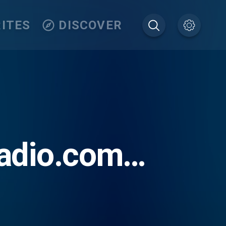
ITES
DISCOVER
adio.com