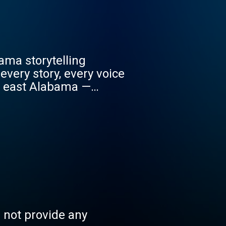
ama storytelling
very story, every voice
f east Alabama —
ounty, in the shadow of
rinning!
s not provide any