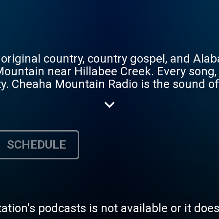
iginal country, country gospel, and Alab
untain near Hillabee Creek. Every song, e
ty. Cheaha Mountain Radio is the sound o
d storytelling songs recorded in Calhoun C
Hillabee Creek. Real Picking and Lotsa G
SCHEDULE
tation's podcasts is not available or it doe