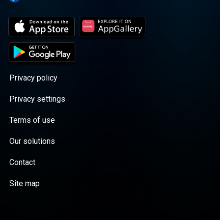
Kashtin. • The Sleep Drift (11 PM – 5 AM):
Six hours of pure binaural beats and
ambient Arctic field recordings designed
for deep rest under the Midnight Sun.
Privacy policy
Privacy settings
Terms of use
Our solutions
Contact
Site map