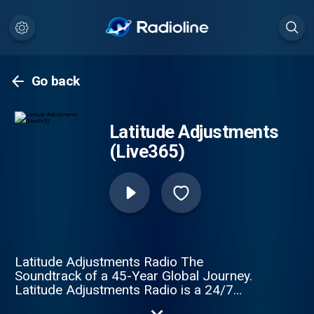
Go back
Latitude Adjustments
(Live365)
Latitude Adjustments Radio The
Soundtrack of a 45-Year Global Journey.
Latitude Adjustments Radio is a 24/7
"musical mental floss" for the global