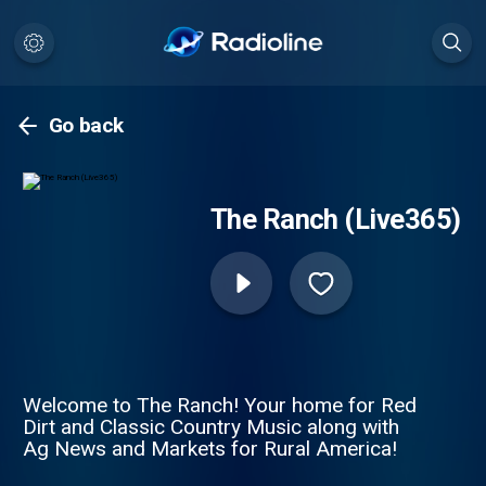
Go back
The Ranch (Live365)
Welcome to The Ranch! Your home for Red
Dirt and Classic Country Music along with
Ag News and Markets for Rural America!