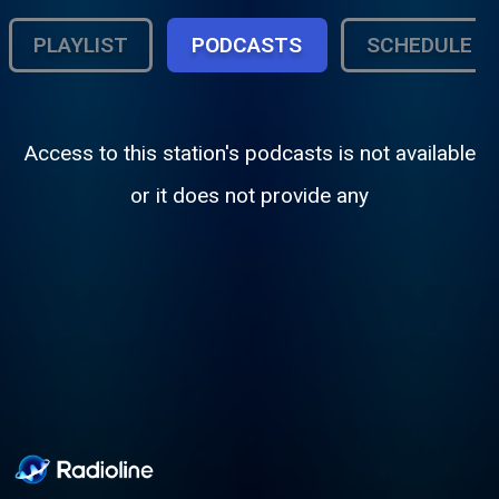
PLAYLIST
PODCASTS
SCHEDULE
Access to this station's podcasts is not available
or it does not provide any