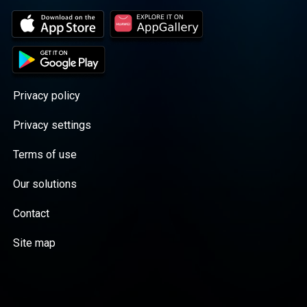
Privacy policy
Privacy settings
Terms of use
Our solutions
Contact
Site map