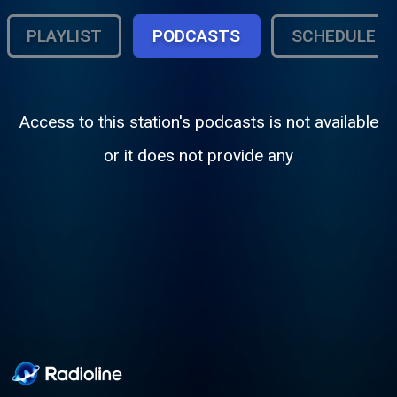
PLAYLIST
PODCASTS
SCHEDULE
Access to this station's podcasts is not available
or it does not provide any