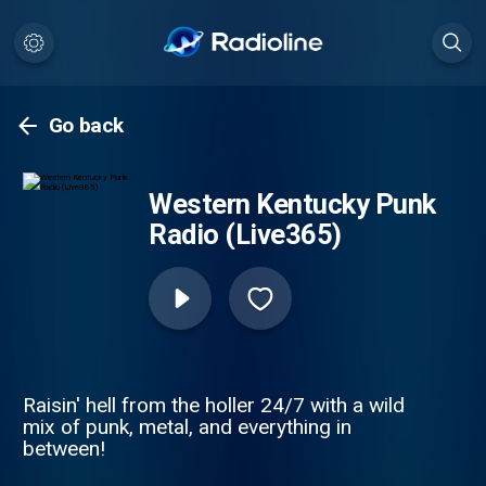
Go back
Western Kentucky Punk
Radio (Live365)
Raisin' hell from the holler 24/7 with a wild
mix of punk, metal, and everything in
between!