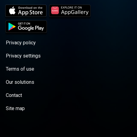
Privacy policy
Privacy settings
Terms of use
Our solutions
Contact
Site map