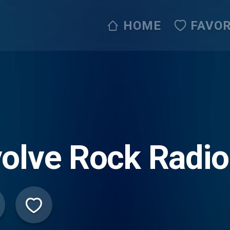
HOME
FAVOR
olve Rock Radio