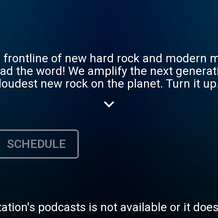
frontline of new hard rock and modern m
ead the word! We amplify the next generati
udest new rock on the planet. Turn it up.
an operated with the love of hard rock and
g out with your host Tommy Gun! Are you
SCHEDULE
tation's podcasts is not available or it doe