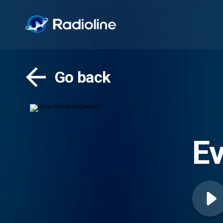
Go back
Ev