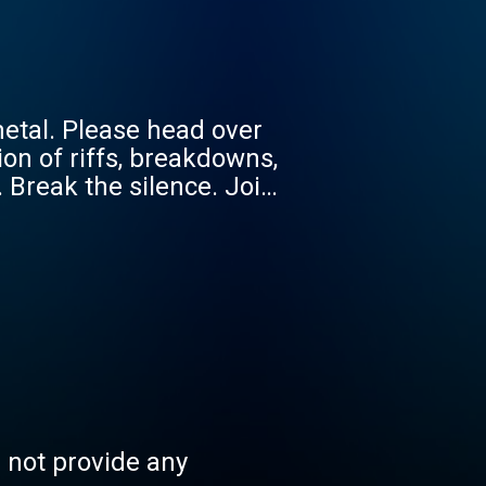
etal. Please head over
on of riffs, breakdowns,
 Break the silence. Join
 metal kept at the
 ready to become a
s not provide any