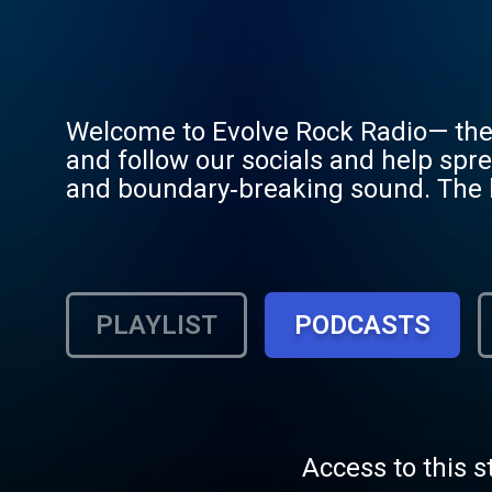
Welcome to Evolve Rock Radio— the 
and follow our socials and help spr
and boundary‑breaking sound. The lo
the evolution of heavy music. Veter
forefront of our mission. Come han
"Evolved One"?
PLAYLIST
PODCASTS
Access to this s