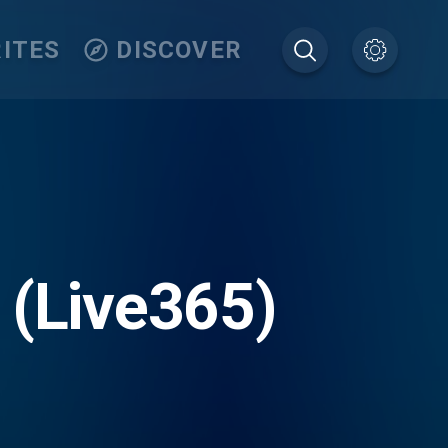
ITES
DISCOVER
 (Live365)