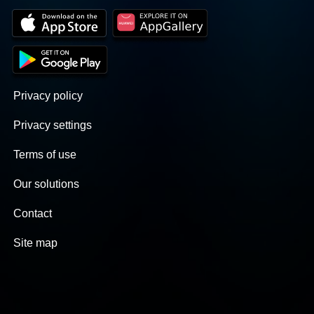
Privacy policy
Privacy settings
Terms of use
Our solutions
Contact
Site map