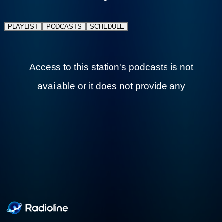
favorites, Elvis Presley, Johnny Cash,
Creedence Clearwater Revival, and more.
PLAYLIST
PODCASTS
SCHEDULE
Plus local Rhode Island events, community
spotlights, and hometown pride 24 hours a
day.
Access to this station's podcasts is not available
or it does not provide any