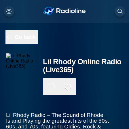
Go back
Lil Rhody Online Radio
(Live365)
Lil Rhody Radio – The Sound of Rhode
Island Playing the greatest hits of the 50s,
60s, and 70s, featuring Oldies, Rock & Roll,
Doo Wop, Classic Country, Motown