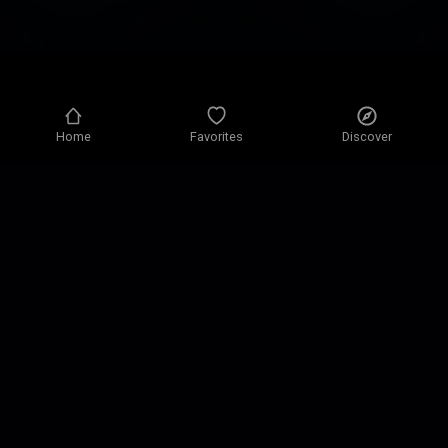
Home
Favorites
Discover
Privacy policy
Privacy settings
Terms of use