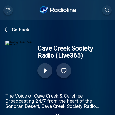
Go back
Cave Creek Society
Radio (Live365)
The Voice of Cave Creek & Carefree
Broadcasting 24/7 from the heart of the
Sonoran Desert, Cave Creek Society Radio
brings together the people, stories, history,