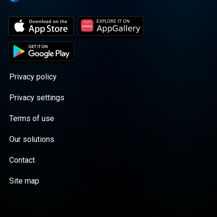
Privacy policy
Privacy settings
Terms of use
Our solutions
Contact
Site map