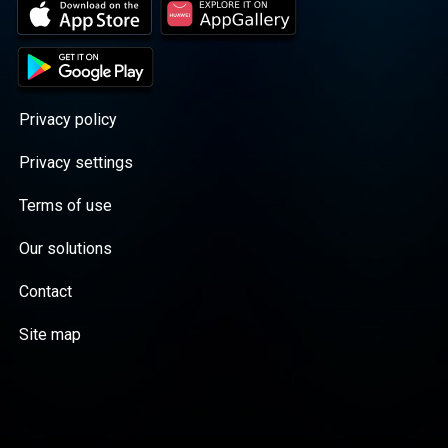
Privacy policy
Privacy settings
Terms of use
Our solutions
Contact
Site map