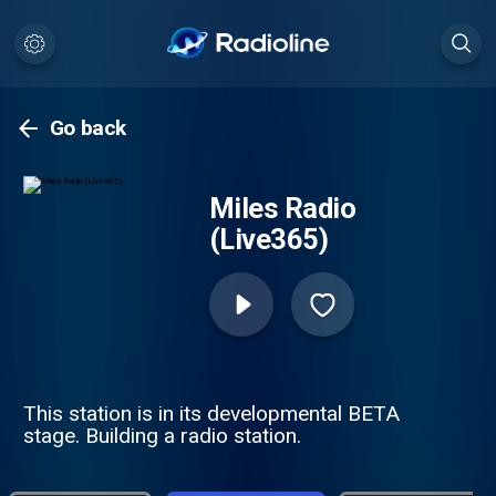
Go back
Miles Radio
(Live365)
This station is in its developmental BETA
stage. Building a radio station.