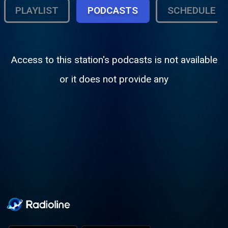
PLAYLIST
PODCASTS
SCHEDULE
Access to this station's podcasts is not available
or it does not provide any