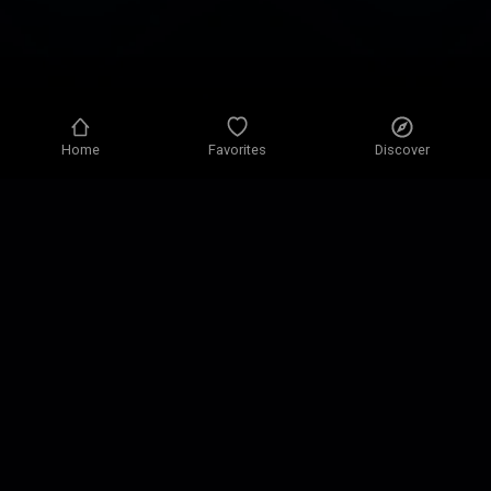
Home
Favorites
Discover
Privacy policy
Privacy settings
Terms of use