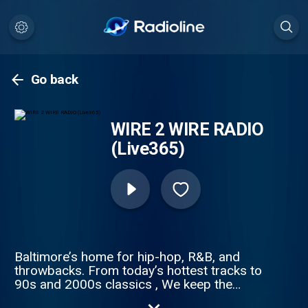
Go back
WIRE 2 WIRE RADIO
(Live365)
Baltimore’s home for hip-hop, R&B, and
throwbacks. From today’s hottest tracks to
90s and 2000s classics , We keep the
culture alive with nonstop music, DJ mixes,