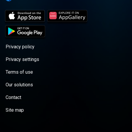
Privacy policy
Privacy settings
Terms of use
Our solutions
Contact
Site map