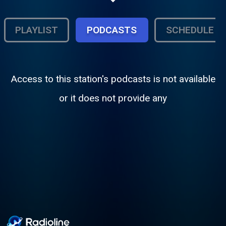
and throwback blends. Wire to Wire
delivers the soundtrack of the streets. Real
music, real DJs, and the energy of
PLAYLIST
PODCASTS
SCHEDULE
Baltimore.
Access to this station's podcasts is not available
or it does not provide any