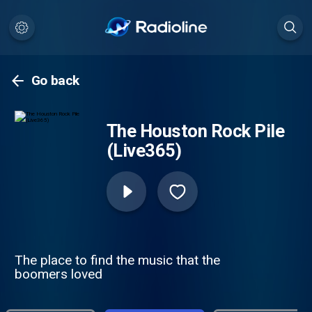
Go back
The Houston Rock Pile
(Live365)
The place to find the music that the
boomers loved