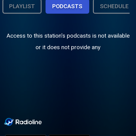
PLAYLIST
PODCASTS
SCHEDULE
Access to this station's podcasts is not available
or it does not provide any