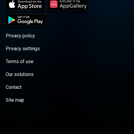
Privacy policy
Privacy settings
Terms of use
Our solutions
Contact
Site map