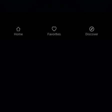
Home
Favorites
Discover
Privacy policy
Privacy settings
Terms of use