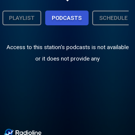
PLAYLIST
PODCASTS
SCHEDULE
Access to this station's podcasts is not available
or it does not provide any