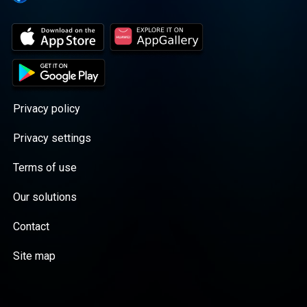
Privacy policy
Privacy settings
Terms of use
Our solutions
Contact
Site map