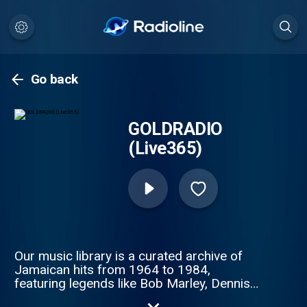
Go back
GOLDRADIO
(Live365)
Our music library is a curated archive of
Jamaican hits from 1964 to 1984,
featuring legends like Bob Marley, Dennis
Brown, and Yellowman.