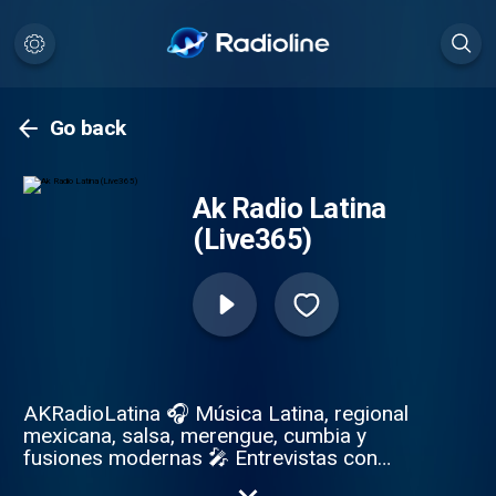
Go back
Ak Radio Latina
(Live365)
AKRadioLatina 🎧 Música Latina, regional
mexicana, salsa, merengue, cumbia y
fusiones modernas 🎤 Entrevistas con
artistas, emprendedores, DJs, líderes