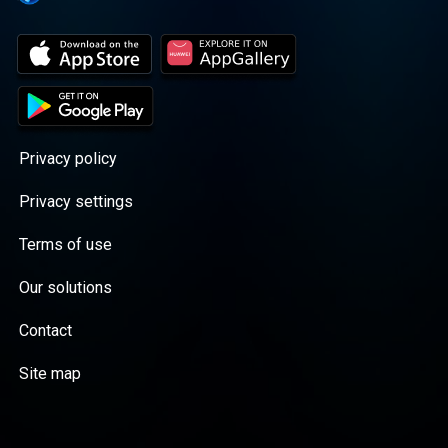
Privacy policy
Privacy settings
Terms of use
Our solutions
Contact
Site map