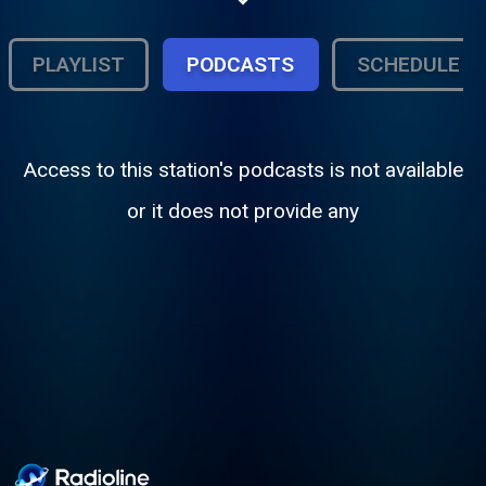
comunitarios y protagonistas de la vida en
NYC
PLAYLIST
PODCASTS
SCHEDULE
Access to this station's podcasts is not available
or it does not provide any