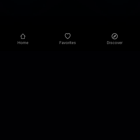
Home
Favorites
Discover
Privacy policy
Privacy settings
Terms of use