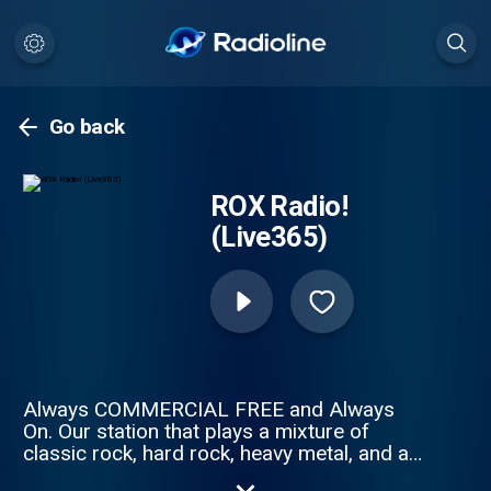
Go back
ROX Radio!
(Live365)
Always COMMERCIAL FREE and Always
On. Our station that plays a mixture of
classic rock, hard rock, heavy metal, and an
occasional pop or alternative song that