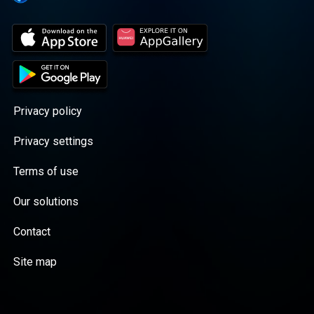
Privacy policy
Privacy settings
Terms of use
Our solutions
Contact
Site map