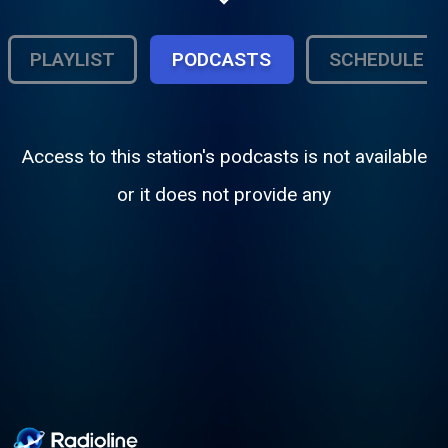
does not suck. Our motto is Rock and Roll
on the Rocks!
PLAYLIST
PODCASTS
SCHEDULE
Access to this station's podcasts is not available
or it does not provide any