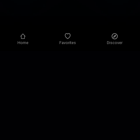
Home
Favorites
Discover
Privacy policy
Privacy settings
Terms of use