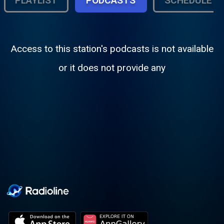
PLAYLIST
PODCASTS
SCHEDULE
Access to this station's podcasts is not available
or it does not provide any