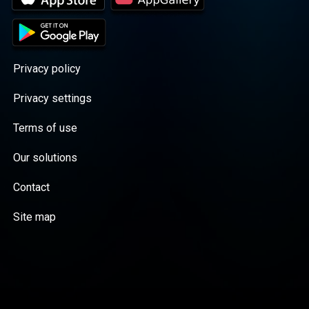
Privacy policy
Privacy settings
Terms of use
Our solutions
Contact
Site map