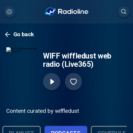
Go back
WIFF wiffledust web
radio (Live365)
Content curated by wiffledust