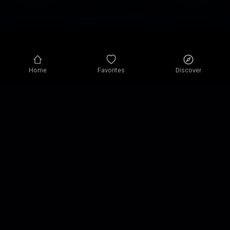
Home
Favorites
Discover
Privacy policy
Privacy settings
Terms of use