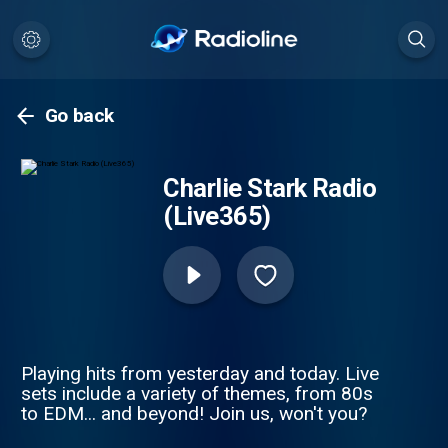
Go back
Charlie Stark Radio
(Live365)
Playing hits from yesterday and today. Live
sets include a variety of themes, from 80s
to EDM... and beyond! Join us, won't you?