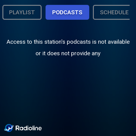
PLAYLIST
PODCASTS
SCHEDULE
Access to this station's podcasts is not available
or it does not provide any