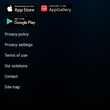
Privacy policy
Privacy settings
Terms of use
Our solutions
Contact
Site map