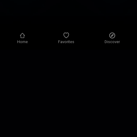
Home
Favorites
Discover
Privacy policy
Privacy settings
Terms of use