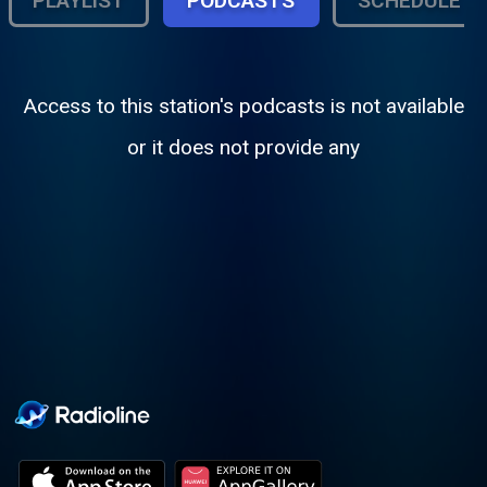
PLAYLIST
PODCASTS
SCHEDULE
Access to this station's podcasts is not available
or it does not provide any