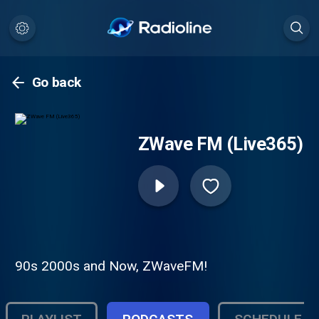
Go back
ZWave FM (Live365)
90s 2000s and Now, ZWaveFM!