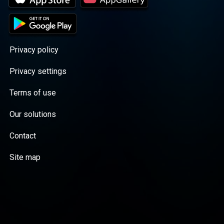
Privacy policy
Privacy settings
Terms of use
Our solutions
Contact
Site map