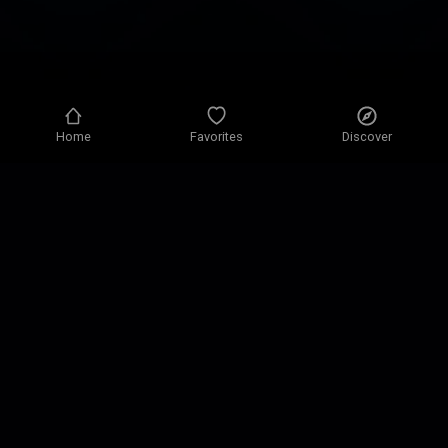
Home
Favorites
Discover
Privacy policy
Privacy settings
Terms of use