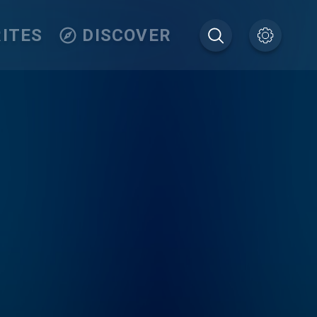
ITES
DISCOVER