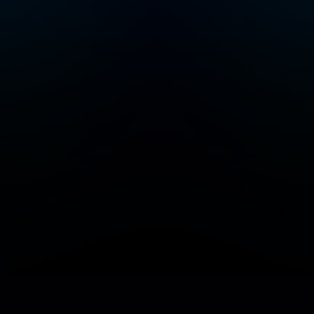
Add/Manage your station or podcast