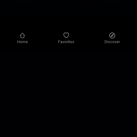
Home
Favorites
Discover
Privacy policy
Privacy settings
Terms of use