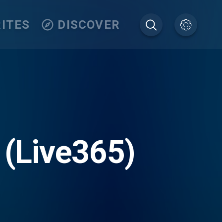
ITES
DISCOVER
 (Live365)