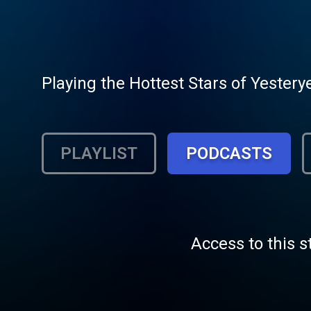
Playing the Hottest Stars of Yestery
PLAYLIST
PODCASTS
Access to this s