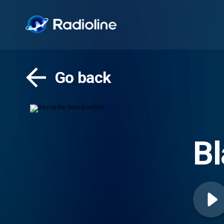
Go back
Bl