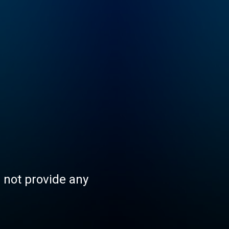
s not provide any