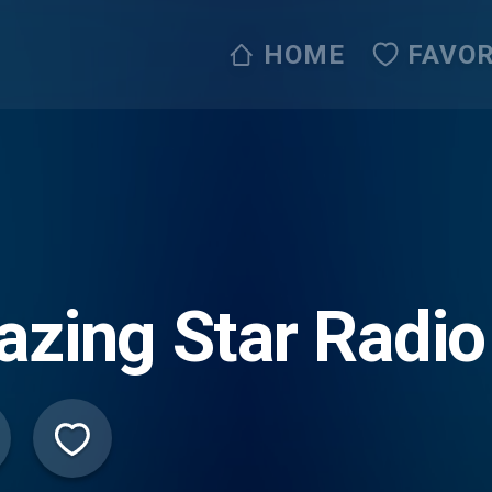
HOME
FAVOR
azing Star Radio