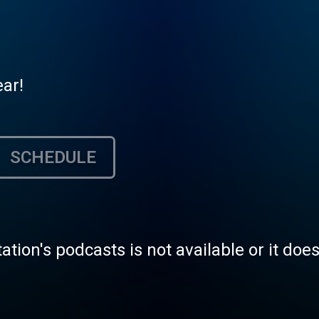
ear!
SCHEDULE
tation's podcasts is not available or it doe