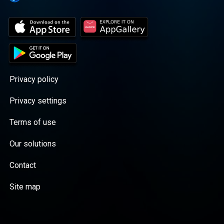
Privacy policy
Privacy settings
Terms of use
Our solutions
Contact
Site map