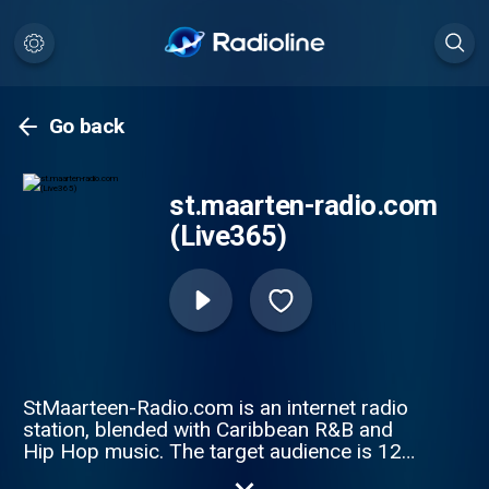
Go back
st.maarten-radio.com
(Live365)
StMaarteen-Radio.com is an internet radio
station, blended with Caribbean R&B and
Hip Hop music. The target audience is 12+
for listeners who enjoy the Caribbean genre