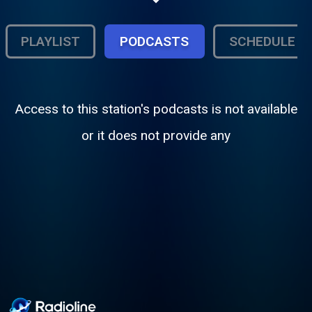
of music along with Urban, Hip Hop and
R&B music.
PLAYLIST
PODCASTS
SCHEDULE
Access to this station's podcasts is not available
or it does not provide any