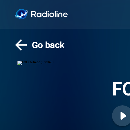
Go back
FO