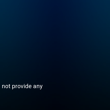
s not provide any