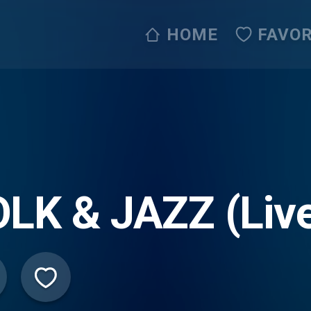
HOME
FAVOR
LK & JAZZ (Liv