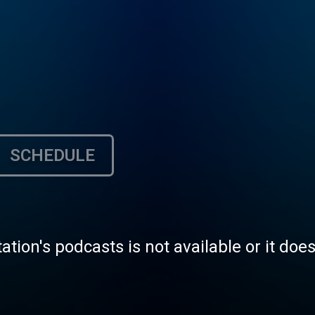
SCHEDULE
tation's podcasts is not available or it doe