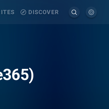
ITES
DISCOVER
e365)