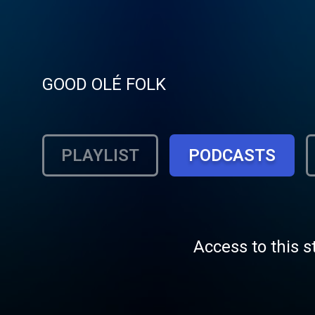
GOOD OLÉ FOLK
PLAYLIST
PODCASTS
Access to this s