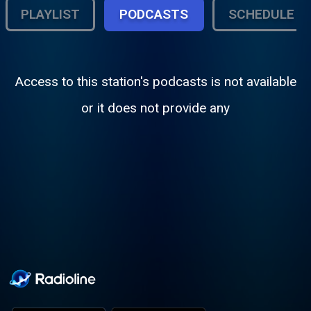
PLAYLIST
PODCASTS
SCHEDULE
Access to this station's podcasts is not available
or it does not provide any