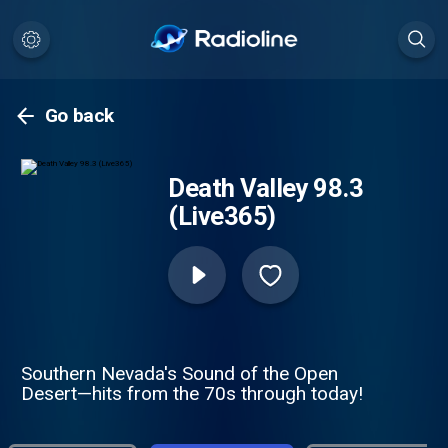
Go back
Death Valley 98.3
(Live365)
Southern Nevada's Sound of the Open
Desert—hits from the 70s through today!