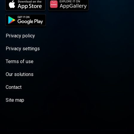
Privacy policy
Privacy settings
Terms of use
Our solutions
Contact
Site map