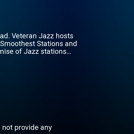
ad. Veteran Jazz hosts
 Smoothest Stations and
mise of Jazz stations
ibes. And, to keep you
 Alley, 9:30 Club, Tin
gan among them. We
live across the East
 random baby, with one
s not provide any