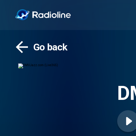
Go back
D