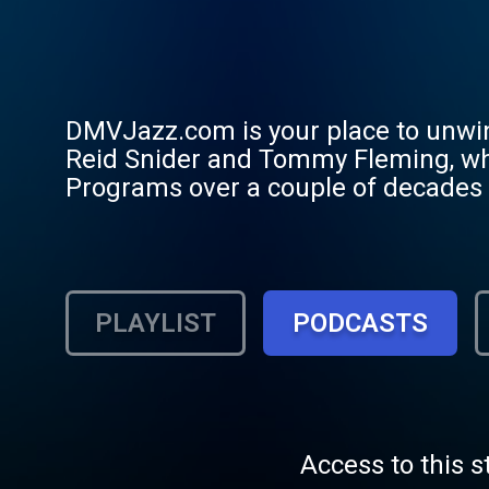
DMVJazz.com is your place to unwin
Reid Snider and Tommy Fleming, wh
Programs over a couple of decades ha
across the D-M-V (Delaware, Maryland
up-to-date on what's happening in th
Pan Alley, RAM's Head on Stage, V
invite you to listen, connect with 
PLAYLIST
PODCASTS
Central Coast of America. Reach out
great song after another.
Access to this s