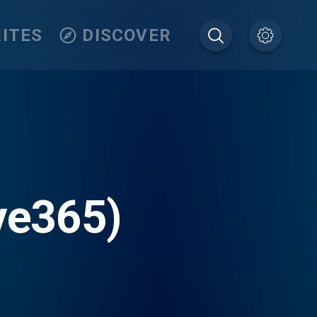
ITES
DISCOVER
ve365)