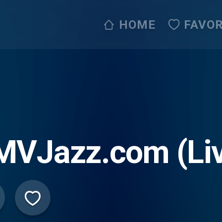
HOME
FAVOR
MVJazz.com (Li