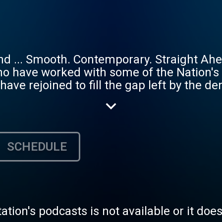
d ... Smooth. Contemporary. Straight Ahe
o have worked with some of the Nation's
ve rejoined to fill the gap left by the de
, DC and Virginia to play your favorite v
e DMV's Live Jazz venues, including Blues
irginia Museum of Fine Arts, Madam's Or
us, and support DMVJazz.com to keep Jazz a
SCHEDULE
 to let us know what you wanna hear. It's
tation's podcasts is not available or it doe