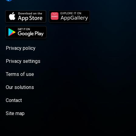
Privacy policy
Privacy settings
Terms of use
Our solutions
Contact
Site map