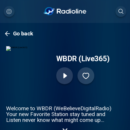
Go back
WBDR (Live365)
Welcome to WBDR (WeBelieveDigitalRadio)
Your new Favorite Station stay tuned and
Listen never know what might come up
next! WBDR brings the groove. Silk smooth