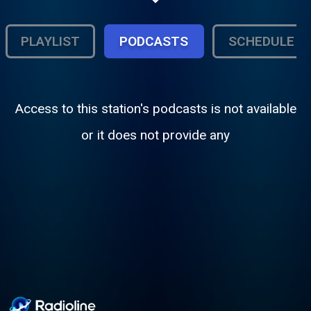
R&B, timeless slow jams, and feel good
classics, mixed with today’s standout
voices. Lights low, volume high let WBDR
PLAYLIST
PODCASTS
SCHEDULE
set the mood.
Access to this station's podcasts is not available
or it does not provide any