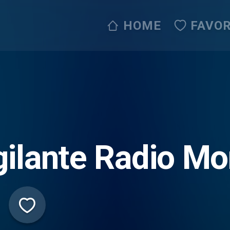
HOME
FAVOR
gilante Radio M
ive365)