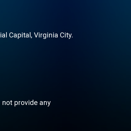
 Capital, Virginia City.
s not provide any