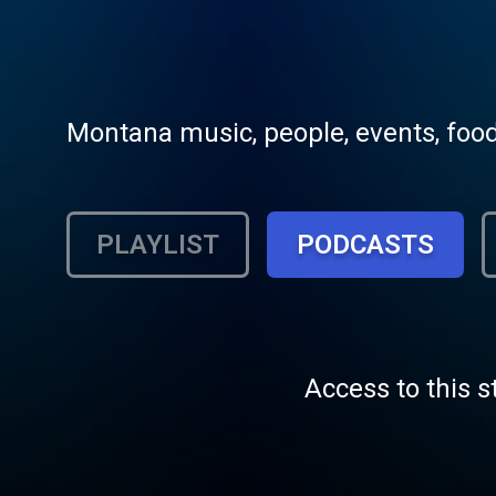
Montana music, people, events, food 
PLAYLIST
PODCASTS
Access to this s