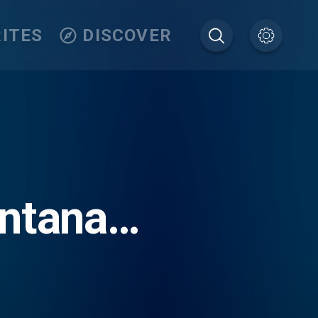
ITES
DISCOVER
ontana