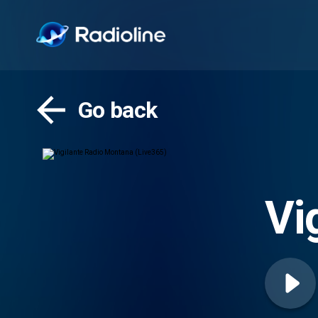
Go back
Vi
(L