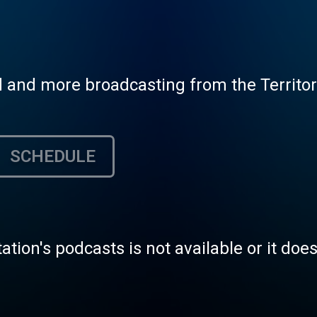
and more broadcasting from the Territorial
SCHEDULE
tation's podcasts is not available or it doe