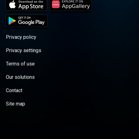
Privacy policy
Privacy settings
Terms of use
Our solutions
Contact
Site map