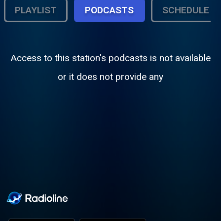
PLAYLIST
PODCASTS
SCHEDULE
Access to this station's podcasts is not available
or it does not provide any