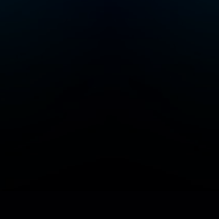
Add/Manage your station or podcast