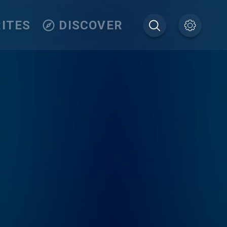
ITES
DISCOVER