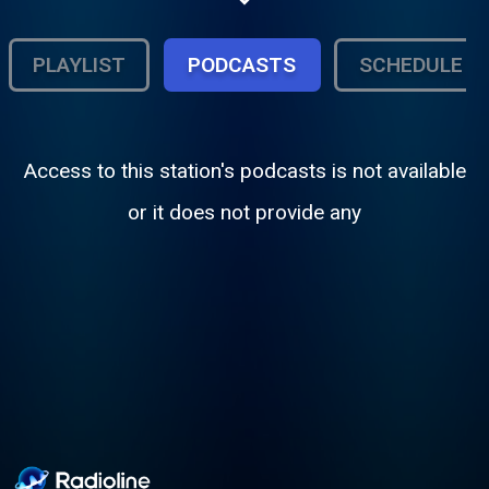
PLAYLIST
PODCASTS
SCHEDULE
Access to this station's podcasts is not available
or it does not provide any