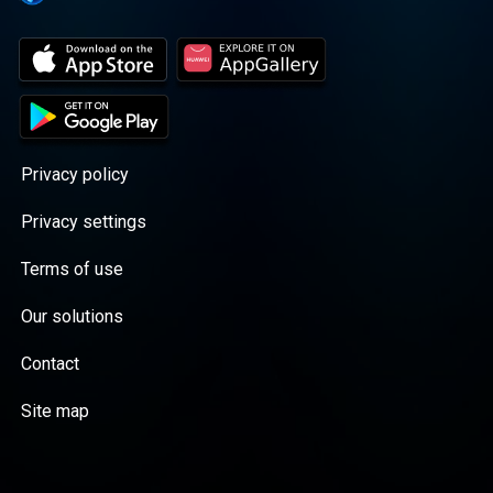
Privacy policy
Privacy settings
Terms of use
Our solutions
Contact
Site map