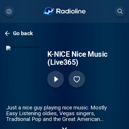
Go back
K-NICE Nice Music
(Live365)
Just a nice guy playing nice music. Mostly
Easy Listening oldies, Vegas singers,
Tradtional Pop and the Great American
Songbook. Enjoy.