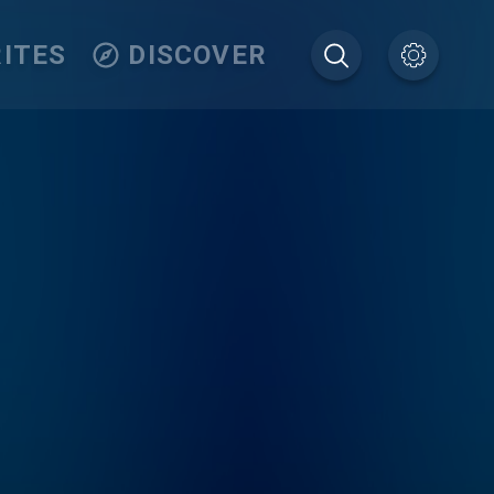
ITES
DISCOVER