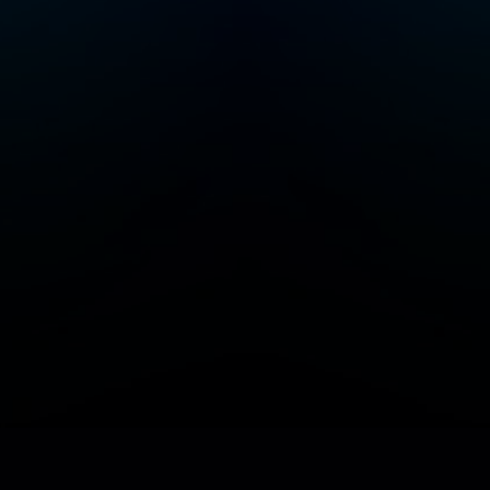
Add/Manage your station or podcast