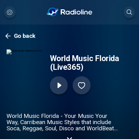
Go back
World Music Florida
(Live365)
World Music Florida - Your Music Your
Way, Carribean Music Styles that include
Soca, Reggae, Soul, Disco and WorldBeat
24/7