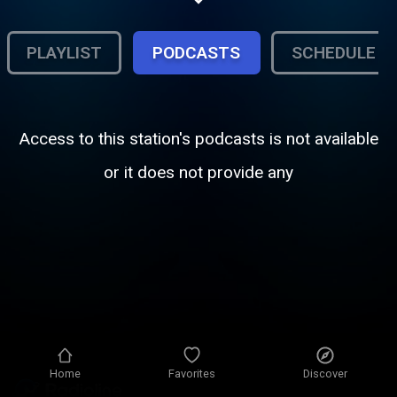
PLAYLIST
PODCASTS
SCHEDULE
Access to this station's podcasts is not available
or it does not provide any
Home
Favorites
Discover