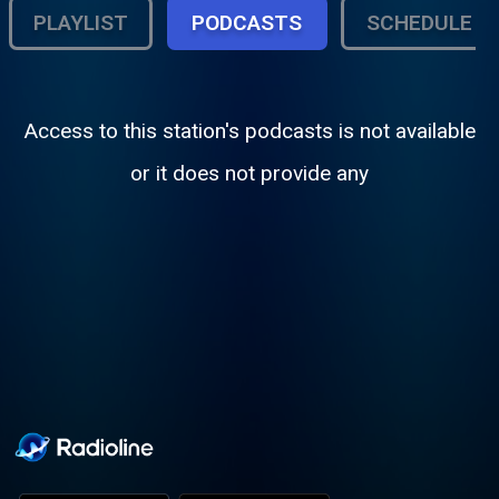
PLAYLIST
PODCASTS
SCHEDULE
Access to this station's podcasts is not available
or it does not provide any