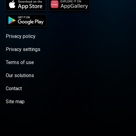
Privacy policy
Privacy settings
Terms of use
Our solutions
Contact
Site map