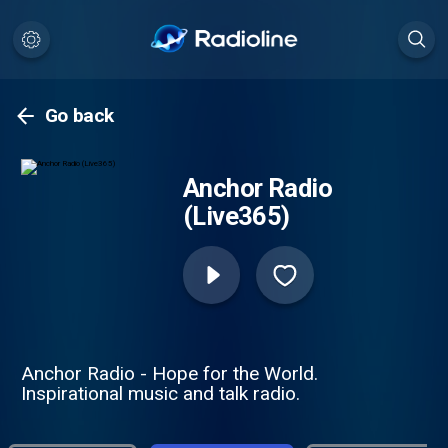
Go back
Anchor Radio
(Live365)
Anchor Radio - Hope for the World.
Inspirational music and talk radio.