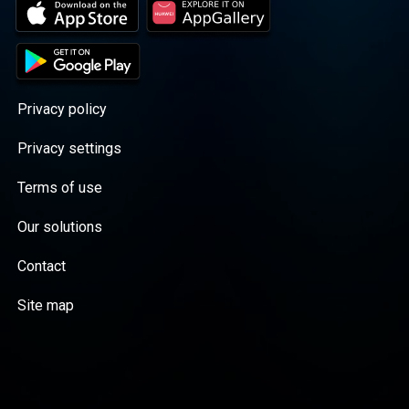
Privacy policy
Privacy settings
Terms of use
Our solutions
Contact
Site map