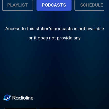
PLAYLIST
PODCASTS
SCHEDULE
Access to this station's podcasts is not available
or it does not provide any