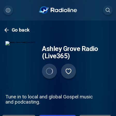
Go back
Ashley Grove Radio
(Live365)
Tune in to local and global Gospel music
and podcasting.