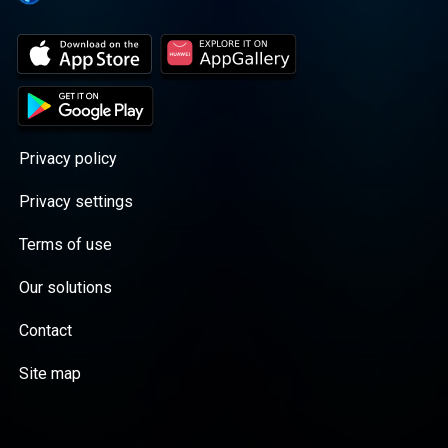
Privacy policy
Privacy settings
Terms of use
Our solutions
Contact
Site map