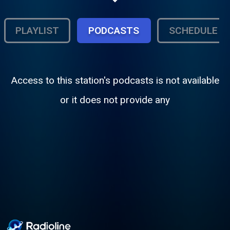
PLAYLIST
PODCASTS
SCHEDULE
Access to this station's podcasts is not available
or it does not provide any