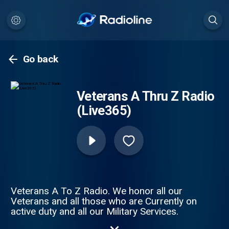
Go back
Veterans A Thru Z Radio
(Live365)
Veterans A To Z Radio. We honor all our
Veterans and all those who are Currently on
active duty and all our Military Services.