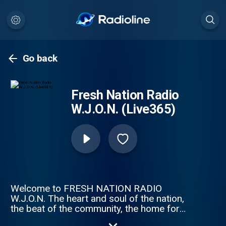
Go back
Fresh Nation Radio
W.J.O.N. (Live365)
Welcome to FRESH NATION RADIO
W.J.O.N. The heart and soul of the nation,
the beat of the community, the home for
independent artists. Our strength is in our