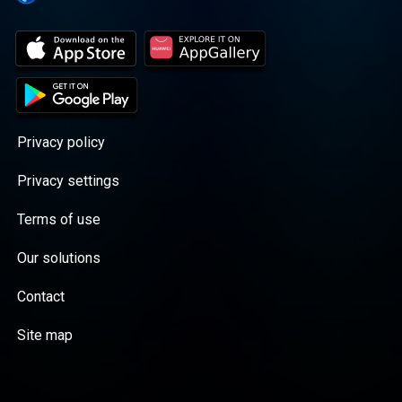
Privacy policy
Privacy settings
Terms of use
Our solutions
Contact
Site map