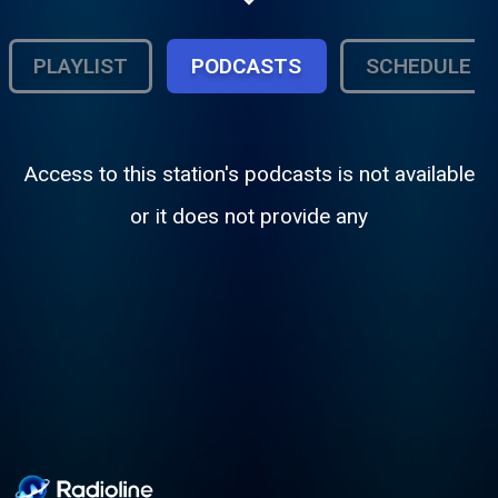
music; we entertain you musically 24/7 with
some of the greatest DJs
PLAYLIST
PODCASTS
SCHEDULE
Access to this station's podcasts is not available
or it does not provide any