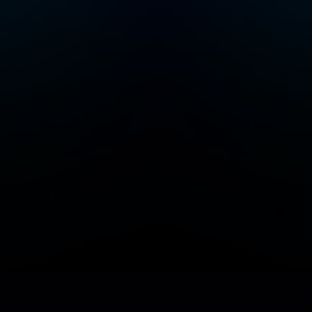
Add/Manage your station or podcast