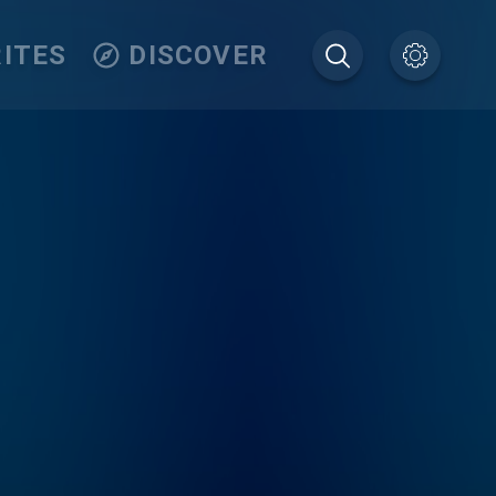
ITES
DISCOVER