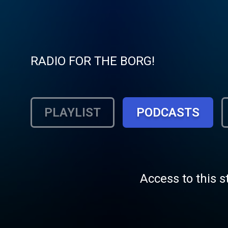
RADIO FOR THE BORG!
PLAYLIST
PODCASTS
Access to this s