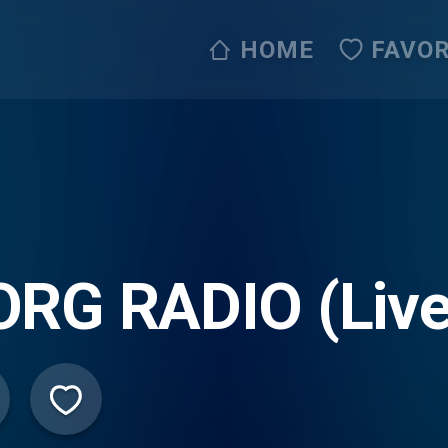
HOME
FAVOR
ORG RADIO (Liv