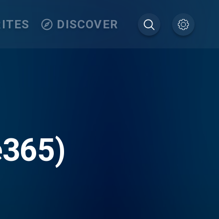
ITES
DISCOVER
e365)