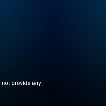
s not provide any