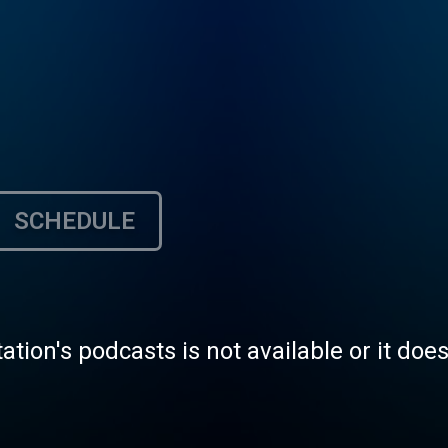
SCHEDULE
tation's podcasts is not available or it doe