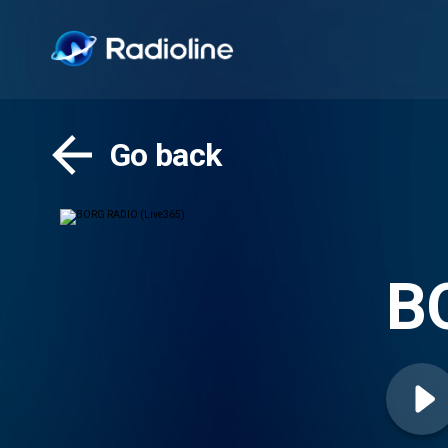
Go back
B