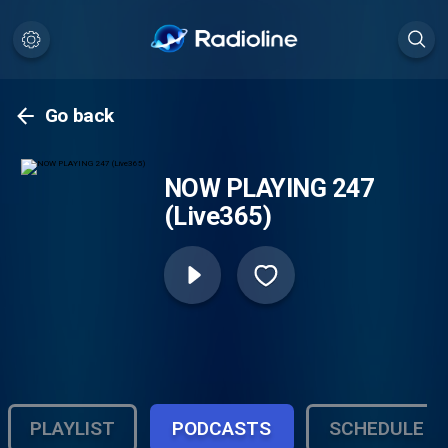
Go back
NOW PLAYING 247
(Live365)
PLAYLIST
PODCASTS
SCHEDULE