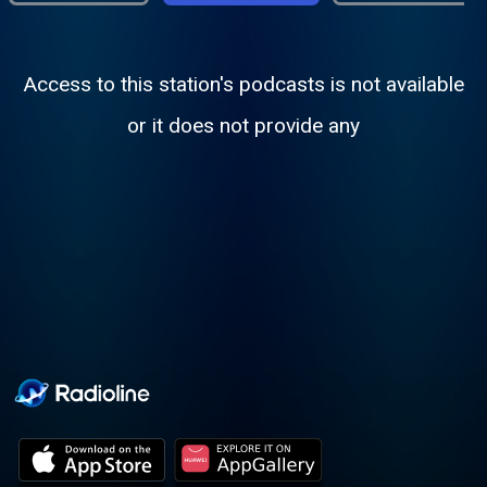
Access to this station's podcasts is not available
or it does not provide any