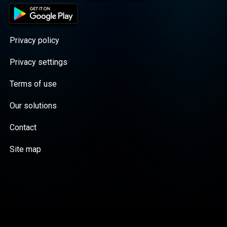
Privacy policy
Privacy settings
Terms of use
Our solutions
Contact
Site map