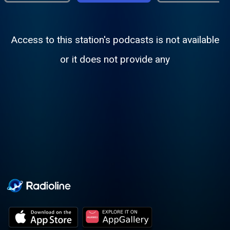
Access to this station's podcasts is not available
or it does not provide any