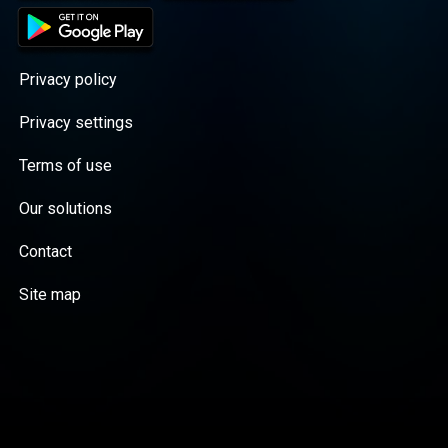
Privacy policy
Privacy settings
Terms of use
Our solutions
Contact
Site map