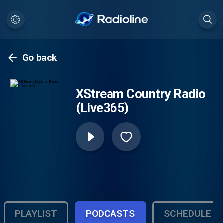
Go back
XStream Country Radio
(Live365)
PLAYLIST
PODCASTS
SCHEDULE