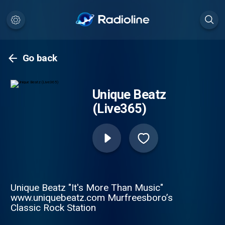
Go back
Unique Beatz
(Live365)
Unique Beatz "It's More Than Music"
www.uniquebeatz.com Murfreesboro’s
Classic Rock Station