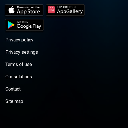
Privacy policy
Privacy settings
Terms of use
Our solutions
Contact
Site map