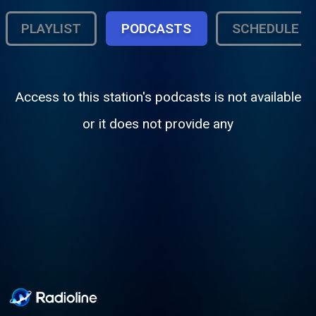
PLAYLIST
PODCASTS
SCHEDULE
Access to this station's podcasts is not available
or it does not provide any