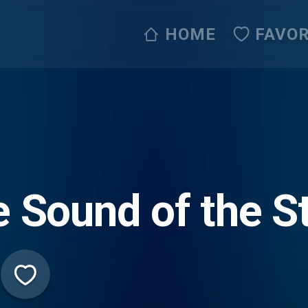
HOME
FAVOR
 Sound of the St
ve365)