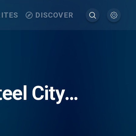
ITES
DISCOVER
eel City