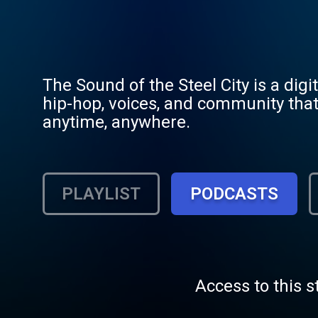
The Sound of the Steel City is a digi
hip-hop, voices, and community that
anytime, anywhere.
PLAYLIST
PODCASTS
Access to this s