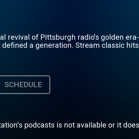
tal revival of Pittsburgh radio's golden er
 defined a generation. Stream classic hits
SCHEDULE
tation's podcasts is not available or it doe