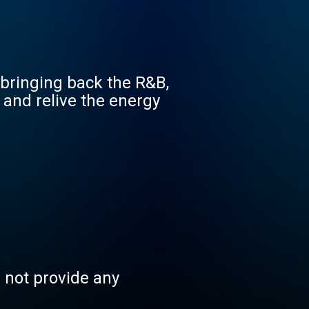
a-bringing back the R&B,
 and relive the energy
s not provide any