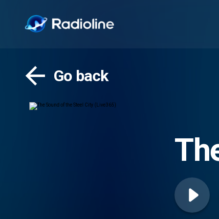
Go back
The
(Li