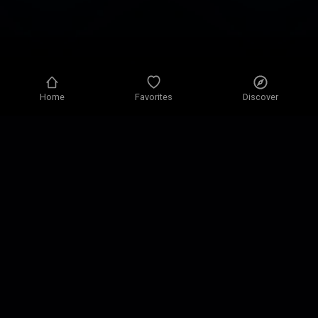
Home
Favorites
Discover
Privacy policy
Privacy settings
Terms of use